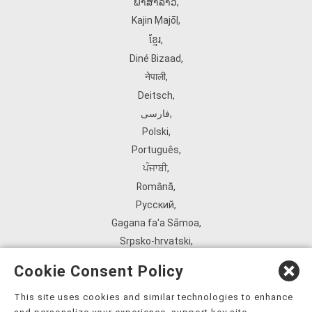
ພາສາລາວ
,
Kajin Ṃajōḷ
,
ខ្មែរ
,
Diné Bizaad
,
नेपाली
,
Deitsch
,
فارسی
,
Polski
,
Português
,
ਪੰਜਾਬੀ
,
Română
,
Русский
,
Gagana fa'a Sāmoa
,
Srpsko‑hrvatski
,
Español
,
Cookie Consent Policy
ܣܘܼܪܸܬ݂
,
Tagalog
,
This site uses cookies and similar technologies to enhance