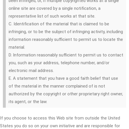
been infringed, or, if multiple copyrighted works at a single
online site are covered by a single notification, a
representative list of such works at that site.
C. Identification of the material that is claimed to be
infringing, or to be the subject of infringing activity, including
information reasonably sufficient to permit us to locate the
material.
D. Information reasonably sufficient to permit us to contact
you, such as your address, telephone number, and/or
electronic mail address.
E. A statement that you have a good faith belief that use
of the material in the manner complained of is not
authorized by the copyright or other proprietary right owner,
its agent, or the law.
If you choose to access this Web site from outside the United
States you do so on your own initiative and are responsible for