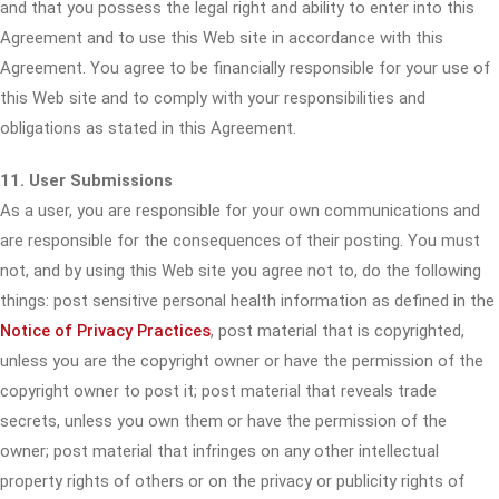
and that you possess the legal right and ability to enter into this
Agreement and to use this Web site in accordance with this
Agreement. You agree to be financially responsible for your use of
this Web site and to comply with your responsibilities and
obligations as stated in this Agreement.
11. User Submissions
As a user, you are responsible for your own communications and
are responsible for the consequences of their posting. You must
not, and by using this Web site you agree not to, do the following
things: post sensitive personal health information as defined in the
Notice of Privacy Practices
, post material that is copyrighted,
unless you are the copyright owner or have the permission of the
copyright owner to post it; post material that reveals trade
secrets, unless you own them or have the permission of the
owner; post material that infringes on any other intellectual
property rights of others or on the privacy or publicity rights of