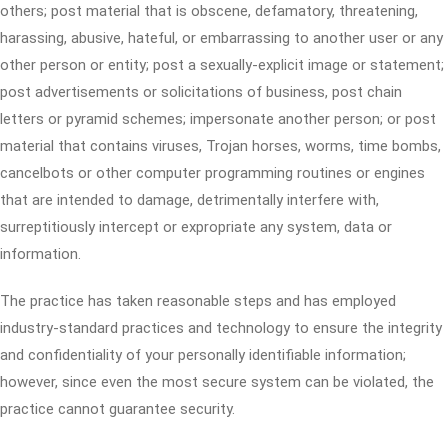
others; post material that is obscene, defamatory, threatening,
harassing, abusive, hateful, or embarrassing to another user or any
other person or entity; post a sexually-explicit image or statement;
post advertisements or solicitations of business, post chain
letters or pyramid schemes; impersonate another person; or post
material that contains viruses, Trojan horses, worms, time bombs,
cancelbots or other computer programming routines or engines
that are intended to damage, detrimentally interfere with,
surreptitiously intercept or expropriate any system, data or
information.
The practice has taken reasonable steps and has employed
industry-standard practices and technology to ensure the integrity
and confidentiality of your personally identifiable information;
however, since even the most secure system can be violated, the
practice cannot guarantee security.