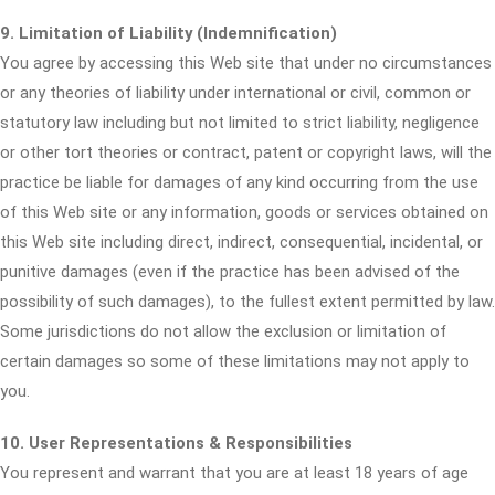
9. Limitation of Liability (Indemnification)
You agree by accessing this Web site that under no circumstances
or any theories of liability under international or civil, common or
statutory law including but not limited to strict liability, negligence
or other tort theories or contract, patent or copyright laws, will the
practice be liable for damages of any kind occurring from the use
of this Web site or any information, goods or services obtained on
this Web site including direct, indirect, consequential, incidental, or
punitive damages (even if the practice has been advised of the
possibility of such damages), to the fullest extent permitted by law.
Some jurisdictions do not allow the exclusion or limitation of
certain damages so some of these limitations may not apply to
you.
10. User Representations & Responsibilities
You represent and warrant that you are at least 18 years of age