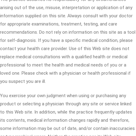
arising out of the use, misuse, interpretation or application of any
information supplied on this site. Always consult with your doctor
for appropriate examinations, treatment, testing, and care
recommendations. Do not rely on information on this site as a tool
for self-diagnosis. If you have a specific medical condition, please
contact your health care provider. Use of this Web site does not
replace medical consultations with a qualified health or medical
professional to meet the health and medical needs of you or a
loved one. Please check with a physician or health professional if
you suspect you are ill.
You exercise your own judgment when using or purchasing any
product or selecting a physician through any site or service linked
to this Web site. In addition, while the practice frequently updates
its contents, medical information changes rapidly and therefore,
some information may be out of date, and/or contain inaccuracies