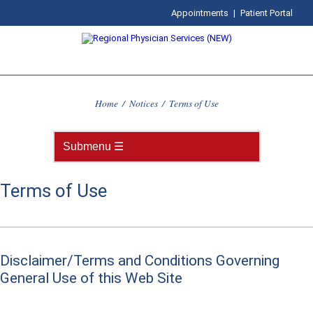
Appointments
|
Patient Portal
Home
/
Notices
/
Terms of Use
Terms of Use
Disclaimer/Terms and Conditions Governing
General Use of this Web Site