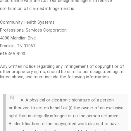
accordance with the Act. Our designated agent to receive
notification of claimed infringement is:
Community Health Systems
Professional Services Corporation
4000 Meridian Blvd.
Franklin, TN 37067
615.465.7000
Any written notice regarding any infringement of copyright or of
other proprietary rights, should be sent to our designated agent,
listed above, and must include the following information:
A. A physical or electronic signature of a person
authorized to act on behalf of (i) the owner of an exclusive
right that is allegedly infringed or (ii) the person defamed.
B. Identification of the copyrighted work claimed to have