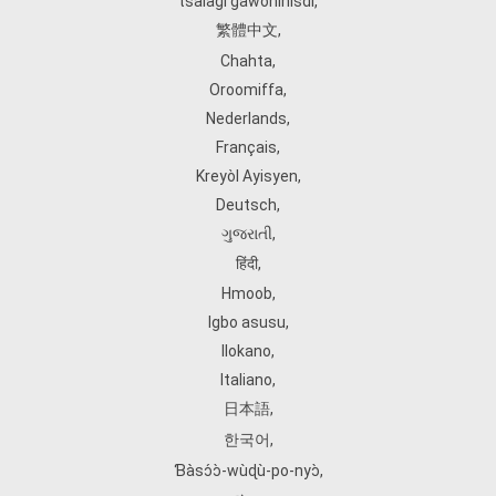
tsalagi gawonihisdi
,
繁體中文
,
Chahta
,
Oroomiffa
,
Nederlands
,
Français
,
Kreyòl Ayisyen
,
Deutsch
,
ગુજરાતી
,
हिंदी
,
Hmoob
,
Igbo asusu
,
Ilokano
,
Italiano
,
日本語
,
한국어
,
Ɓàsɔ́ɔ̀‑wùɖù‑po‑nyɔ̀
,