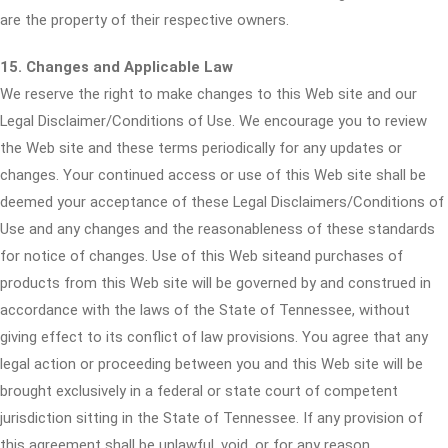
are the property of their respective owners.
15. Changes and Applicable Law
We reserve the right to make changes to this Web site and our
Legal Disclaimer/Conditions of Use. We encourage you to review
the Web site and these terms periodically for any updates or
changes. Your continued access or use of this Web site shall be
deemed your acceptance of these Legal Disclaimers/Conditions of
Use and any changes and the reasonableness of these standards
for notice of changes. Use of this Web siteand purchases of
products from this Web site will be governed by and construed in
accordance with the laws of the State of Tennessee, without
giving effect to its conflict of law provisions. You agree that any
legal action or proceeding between you and this Web site will be
brought exclusively in a federal or state court of competent
jurisdiction sitting in the State of Tennessee. If any provision of
this agreement shall be unlawful, void, or for any reason