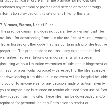
or typographical errors. Neither the practice nor its Web site
endorses any medical or professional service obtained through
information provided on this site or any links to this site.
7. Viruses, Worms, Use of Files
The practice cannot and does not guarantee or warrant that files
available for downloading from this site are free of viruses, worms,
Trojan horses or other code that has contaminating or destructive
properties. The practice does not make any express or implied
warranties, representations or endorsements whatsoever
(including without limitation warranties of title, non-infringement or
fitness for a particular purpose) with respect to the files available
for downloading from this site. In no event will the hospital be liable
to you or to anyone else for any decision made or action taken by
you or anyone else in reliance on results obtained from use of files
downloaded from this site. These files may be downloaded and/or
reprinted for personal use only. Permission to reprint or