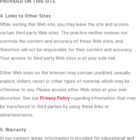
PROVIDED ON THIS SITE.
4. Links to Other Sites
While visiting this Web site, you may leave the site and access
certain third party Web sites. The practice neither reviews nor
controls the content and accuracy of these Web sites, and
therefore will not be responsible for their content and accuracy.
Your access to third party Web sites is at your sole risk.
Other Web sites on the Internet may contain unedited, sexually
explicit, violent, racist or other types of material, which may be
offensive to you. Please access other Web sites at your own
discretion. See our
Privacy Policy
regarding information that may
be transferred to third parties by using these links or
advertisements.
5. Warranty
In our content areas, information is provided for educational and