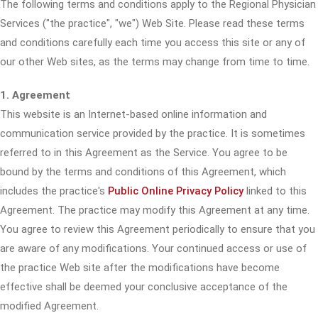
The following terms and conditions apply to the Regional Physician
Services ("the practice", "we") Web Site. Please read these terms
and conditions carefully each time you access this site or any of
our other Web sites, as the terms may change from time to time.
1. Agreement
This website is an Internet-based online information and
communication service provided by the practice. It is sometimes
referred to in this Agreement as the Service. You agree to be
bound by the terms and conditions of this Agreement, which
includes the practice's
Public Online Privacy Policy
linked to this
Agreement. The practice may modify this Agreement at any time.
You agree to review this Agreement periodically to ensure that you
are aware of any modifications. Your continued access or use of
the practice Web site after the modifications have become
effective shall be deemed your conclusive acceptance of the
modified Agreement.