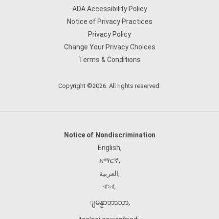
ADA Accessibility Policy
Notice of Privacy Practices
Privacy Policy
Change Your Privacy Choices
Terms & Conditions
Copyright ©2026. All rights reserved.
Notice of Nondiscrimination
English
,
አማርኛ
,
العربية
,
বাংলা
,
ျမန္မာဘာသာ
,