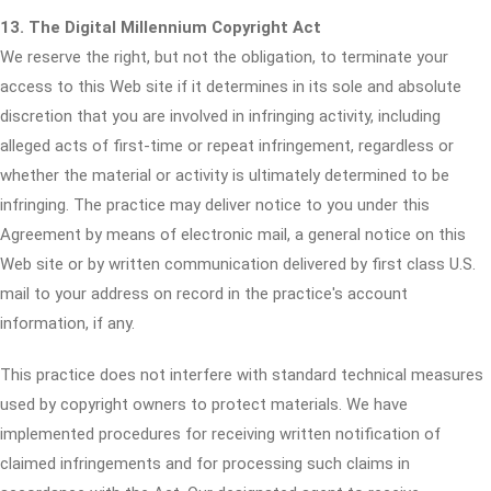
13. The Digital Millennium Copyright Act
We reserve the right, but not the obligation, to terminate your
access to this Web site if it determines in its sole and absolute
discretion that you are involved in infringing activity, including
alleged acts of first-time or repeat infringement, regardless or
whether the material or activity is ultimately determined to be
infringing. The practice may deliver notice to you under this
Agreement by means of electronic mail, a general notice on this
Web site or by written communication delivered by first class U.S.
mail to your address on record in the practice's account
information, if any.
This practice does not interfere with standard technical measures
used by copyright owners to protect materials. We have
implemented procedures for receiving written notification of
claimed infringements and for processing such claims in