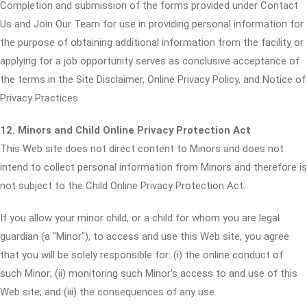
Completion and submission of the forms provided under Contact
Us and Join Our Team for use in providing personal information for
the purpose of obtaining additional information from the facility or
applying for a job opportunity serves as conclusive acceptance of
the terms in the Site Disclaimer, Online Privacy Policy, and Notice of
Privacy Practices.
12. Minors and Child Online Privacy Protection Act
This Web site does not direct content to Minors and does not
intend to collect personal information from Minors and therefore is
not subject to the Child Online Privacy Protection Act.
If you allow your minor child, or a child for whom you are legal
guardian (a "Minor"), to access and use this Web site, you agree
that you will be solely responsible for: (i) the online conduct of
such Minor; (ii) monitoring such Minor's access to and use of this
Web site; and (iii) the consequences of any use.