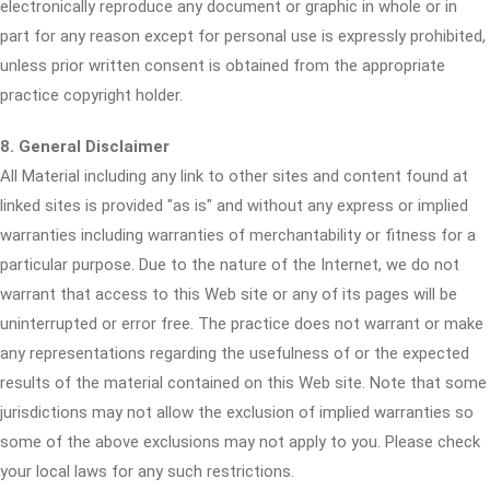
electronically reproduce any document or graphic in whole or in
part for any reason except for personal use is expressly prohibited,
unless prior written consent is obtained from the appropriate
practice copyright holder.
8. General Disclaimer
All Material including any link to other sites and content found at
linked sites is provided "as is" and without any express or implied
warranties including warranties of merchantability or fitness for a
particular purpose. Due to the nature of the Internet, we do not
warrant that access to this Web site or any of its pages will be
uninterrupted or error free. The practice does not warrant or make
any representations regarding the usefulness of or the expected
results of the material contained on this Web site. Note that some
jurisdictions may not allow the exclusion of implied warranties so
some of the above exclusions may not apply to you. Please check
your local laws for any such restrictions.