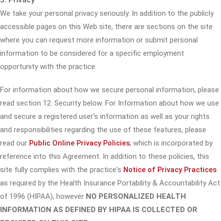
3. Privacy
We take your personal privacy seriously. In addition to the publicly
accessible pages on this Web site, there are sections on the site
where you can request more information or submit personal
information to be considered for a specific employment
opportunity with the practice.
For information about how we secure personal information, please
read section 12. Security below. For Information about how we use
and secure a registered user's information as well as your rights
and responsibilities regarding the use of these features, please
read our
Public Online Privacy Policies
, which is incorporated by
reference into this Agreement. In addition to these policies, this
site fully complies with the practice's
Notice of Privacy Practices
as required by the Health Insurance Portability & Accountability Act
of 1996 (HIPAA), however
NO PERSONALIZED HEALTH
INFORMATION AS DEFINED BY HIPAA IS COLLECTED OR