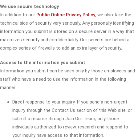
We use secure technology
In addition to our
Public Online Privacy Policy
, we also take the
technical side of security very seriously. Any personally identifying
information you submit is stored on a secure server in a way that
maximizes security and confidentiality. Our servers are behind a
complex series of firewalls to add an extra layer of security.
Access to the information you submit
Information you submit can be seen only by those employees and
staff who have a need to use the information in the following
manner:
Direct response to your inquiry. If you send a non-urgent
inquiry through the Contact Us section of this Web site, or
submit a resume through Join Our Team, only those
individuals authorized to review, research and respond to
your inquiry have access to that information.