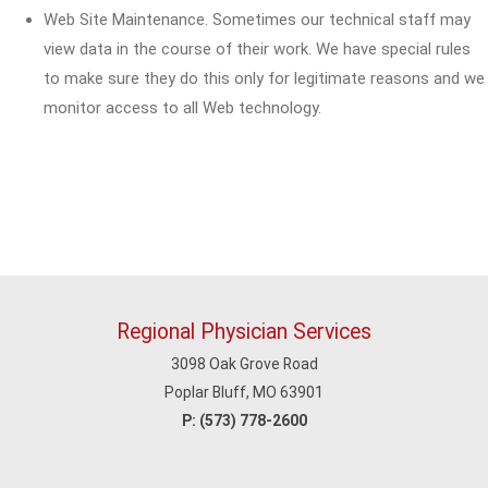
Web Site Maintenance. Sometimes our technical staff may
view data in the course of their work. We have special rules
to make sure they do this only for legitimate reasons and we
monitor access to all Web technology.
Regional Physician Services
3098 Oak Grove Road
Poplar Bluff, MO 63901
P:
(573) 778-2600