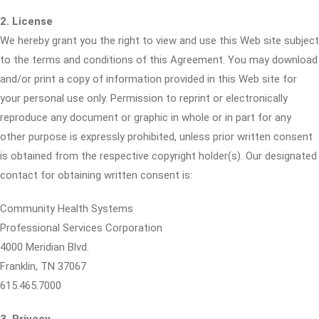
2. License
We hereby grant you the right to view and use this Web site subject
to the terms and conditions of this Agreement. You may download
and/or print a copy of information provided in this Web site for
your personal use only. Permission to reprint or electronically
reproduce any document or graphic in whole or in part for any
other purpose is expressly prohibited, unless prior written consent
is obtained from the respective copyright holder(s). Our designated
contact for obtaining written consent is:
Community Health Systems
Professional Services Corporation
4000 Meridian Blvd.
Franklin, TN 37067
615.465.7000