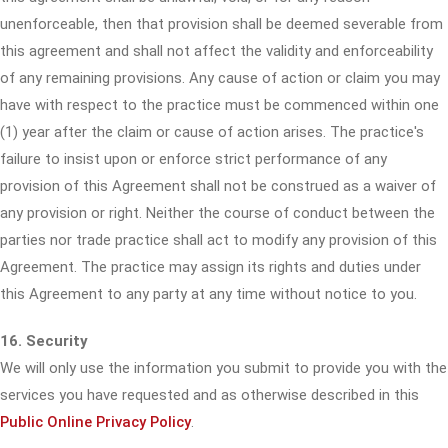
unenforceable, then that provision shall be deemed severable from
this agreement and shall not affect the validity and enforceability
of any remaining provisions. Any cause of action or claim you may
have with respect to the practice must be commenced within one
(1) year after the claim or cause of action arises. The practice's
failure to insist upon or enforce strict performance of any
provision of this Agreement shall not be construed as a waiver of
any provision or right. Neither the course of conduct between the
parties nor trade practice shall act to modify any provision of this
Agreement. The practice may assign its rights and duties under
this Agreement to any party at any time without notice to you.
16. Security
We will only use the information you submit to provide you with the
services you have requested and as otherwise described in this
Public Online Privacy Policy
.