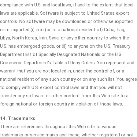
compliance with U.S. and local laws, if and to the extent that local
laws are applicable. Software is subject to United States export
controls. No software may be downloaded or otherwise exported
or re-exported (i) into (or to a national resident of) Cuba, Iraq,
Libya, North Korea, Iran, Syria, or any other country to which the
U.S. has embargoed goods, or (ii) to anyone on the U.S. Treasury
Department list of Specially Designated Nationals or the U.S.
Commerce Department's Table of Deny Orders. You represent and
warrant that you are not located in, under the control of, or a
national resident of any such country or on any such list. You agree
to comply with U.S. export control laws and that you will not
transfer any software or other content from this Web site to a
foreign national or foreign country in violation of those laws.
14. Trademarks
There are references throughout this Web site to various
trademarks or service marks and these, whether registered or not,