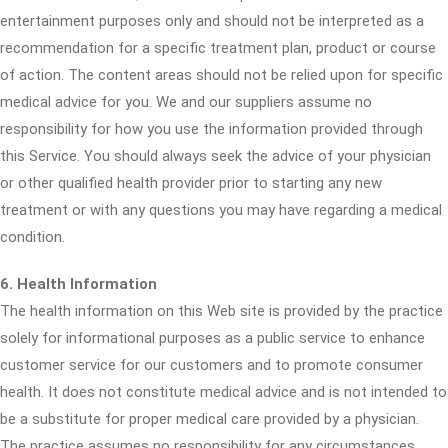
entertainment purposes only and should not be interpreted as a
recommendation for a specific treatment plan, product or course
of action. The content areas should not be relied upon for specific
medical advice for you. We and our suppliers assume no
responsibility for how you use the information provided through
this Service. You should always seek the advice of your physician
or other qualified health provider prior to starting any new
treatment or with any questions you may have regarding a medical
condition.
6. Health Information
The health information on this Web site is provided by the practice
solely for informational purposes as a public service to enhance
customer service for our customers and to promote consumer
health. It does not constitute medical advice and is not intended to
be a substitute for proper medical care provided by a physician.
The practice assumes no responsibility for any circumstances