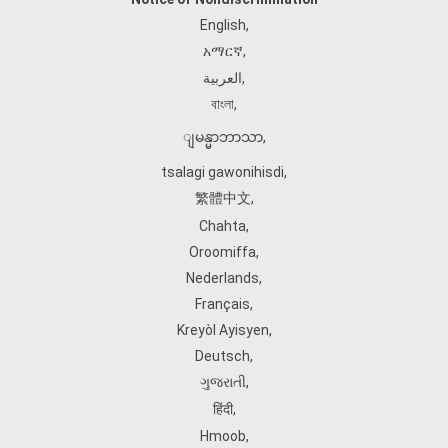
English
,
አማርኛ
,
العربية
,
বাংলা
,
ျမန္မာဘာသာ
,
tsalagi gawonihisdi
,
繁體中文
,
Chahta
,
Oroomiffa
,
Nederlands
,
Français
,
Kreyòl Ayisyen
,
Deutsch
,
ગુજરાતી
,
हिंदी
,
Hmoob
,