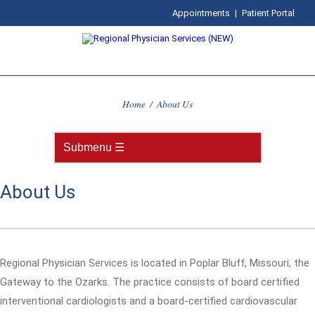
Appointments
|
Patient Portal
Home
/
About Us
About Us
Regional Physician Services is located in Poplar Bluff, Missouri, the
Gateway to the Ozarks. The practice consists of board certified
interventional cardiologists and a board-certified cardiovascular