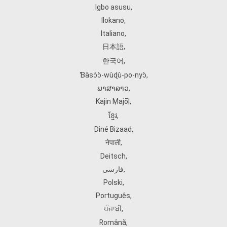
Igbo asusu
,
Ilokano
,
Italiano
,
日本語
,
한국어
,
Ɓàsɔ́ɔ̀‑wùɖù‑po‑nyɔ̀
,
ພາສາລາວ
,
Kajin Ṃajōḷ
,
ខ្មែរ
,
Diné Bizaad
,
नेपाली
,
Deitsch
,
فارسی
,
Polski
,
Português
,
ਪੰਜਾਬੀ
,
Română
,