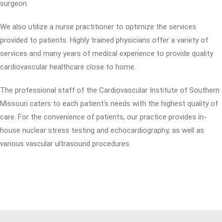
surgeon.
We also utilize a nurse practitioner to optimize the services
provided to patients. Highly trained physicians offer a variety of
services and many years of medical experience to provide quality
cardiovascular healthcare close to home.
The professional staff of the Cardiovascular Institute of Southern
Missouri caters to each patient's needs with the highest quality of
care. For the convenience of patients, our practice provides in-
house nuclear stress testing and echocardiography, as well as
various vascular ultrasound procedures.