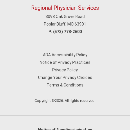
Regional Physician Services
3098 Oak Grove Road
Poplar Bluff, MO 63901
P:
(573) 778-2600
ADA Accessibility Policy
Notice of Privacy Practices
Privacy Policy
Change Your Privacy Choices
Terms & Conditions
Copyright ©2026. All rights reserved.
Notice of Nondiscrimination