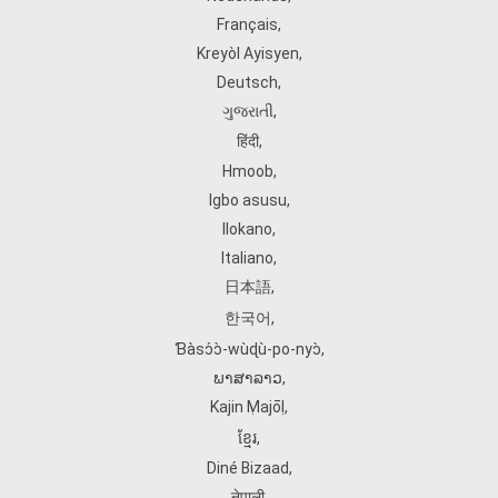
Français
,
Kreyòl Ayisyen
,
Deutsch
,
ગુજરાતી
,
हिंदी
,
Hmoob
,
Igbo asusu
,
Ilokano
,
Italiano
,
日本語
,
한국어
,
Ɓàsɔ́ɔ̀‑wùɖù‑po‑nyɔ̀
,
ພາສາລາວ
,
Kajin Ṃajōḷ
,
ខ្មែរ
,
Diné Bizaad
,
नेपाली
,