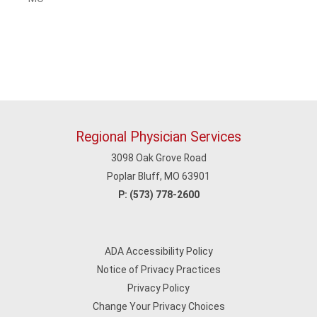
Regional Physician Services
3098 Oak Grove Road
Poplar Bluff, MO 63901
P:
(573) 778-2600
ADA Accessibility Policy
Notice of Privacy Practices
Privacy Policy
Change Your Privacy Choices