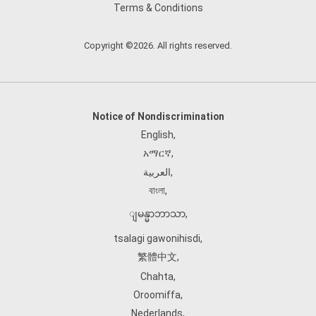
Terms & Conditions
Copyright ©2026. All rights reserved.
Notice of Nondiscrimination
English
,
አማርኛ
,
العربية
,
বাংলা
,
ျမန္မာဘာသာ
,
tsalagi gawonihisdi
,
繁體中文
,
Chahta
,
Oroomiffa
,
Nederlands
,