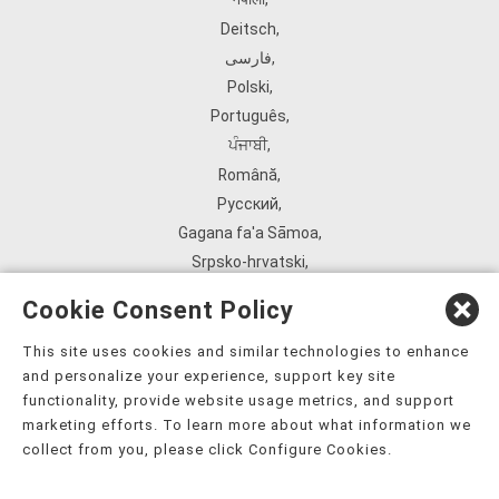
Deitsch
,
فارسی
,
Polski
,
Português
,
ਪੰਜਾਬੀ
,
Română
,
Русский
,
Gagana fa'a Sāmoa
,
Srpsko‑hrvatski
,
Español
,
Cookie Consent Policy
ܣܘܼܪܸܬ݂
,
Tagalog
,
This site uses cookies and similar technologies to enhance
and personalize your experience, support key site
ภาษาไทย
,
functionality, provide website usage metrics, and support
Türkçe
,
marketing efforts. To learn more about what information we
Українська
,
collect from you, please click Configure Cookies.
اُردُو
,