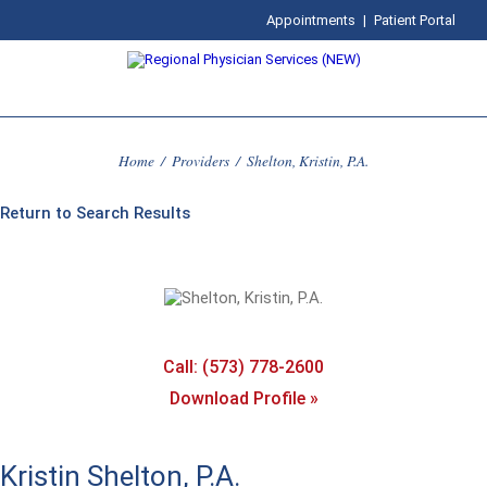
Appointments
|
Patient Portal
Home
/
Providers
/
Shelton, Kristin, P.A.
Return to Search Results
Call: (573) 778-2600
Download Profile »
Kristin Shelton, P.A.