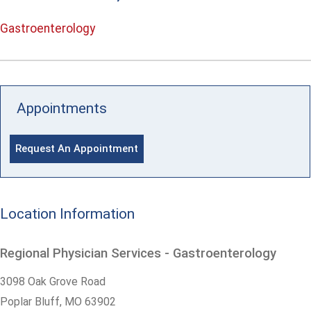
Gastroenterology
Appointments
Request An Appointment
Location Information
Regional Physician Services - Gastroenterology
3098 Oak Grove Road
Poplar Bluff,
MO
63902