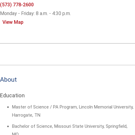
(573) 778-2600
Monday - Friday: 8 a.m. - 4:30 p.m.
View Map
About
Education
Master of Science / PA Program, Lincoln Memorial University,
Harrogate, TN
Bachelor of Science, Missouri State University, Springfield,
MO