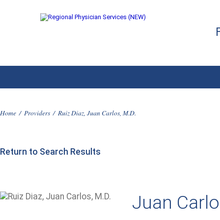
Home
/
Providers
/
Ruiz Diaz, Juan Carlos, M.D.
Return to Search Results
Juan Carlo