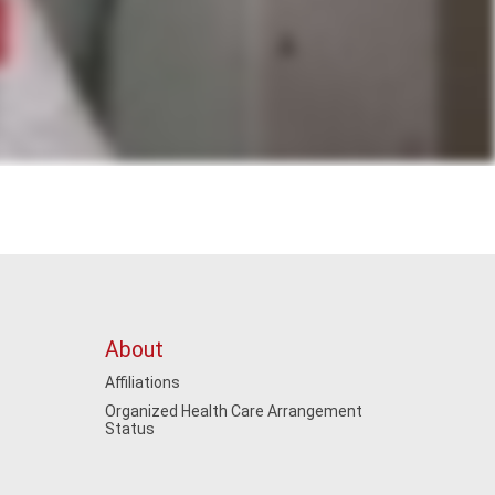
About
Affiliations
Organized Health Care Arrangement
Status