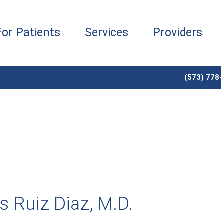
For Patients
Services
Providers
(573) 778
s Ruiz Diaz, M.D.