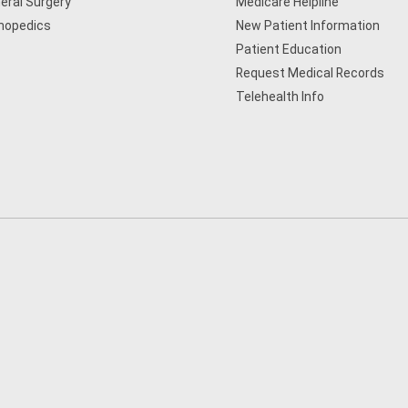
eral Surgery
Medicare Helpline
hopedics
New Patient Information
Patient Education
Request Medical Records
Telehealth Info