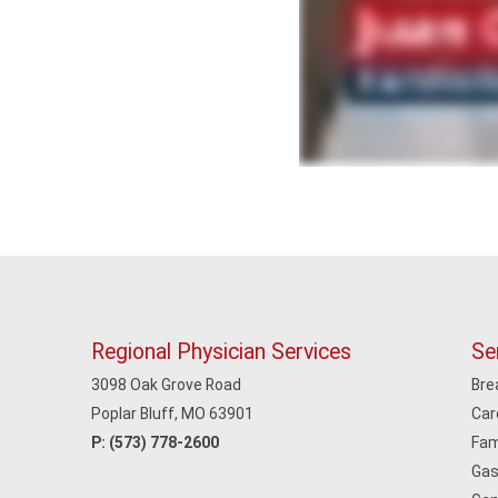
Regional Physician Services
Se
3098 Oak Grove Road
Bre
Poplar Bluff, MO 63901
Car
P:
(573) 778-2600
Fam
Gas