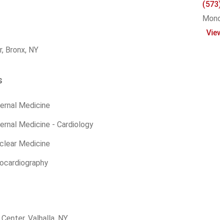
(573
Monda
Vie
, Bronx, NY
s
ernal Medicine
ernal Medicine - Cardiology
clear Medicine
hocardiography
enter, Valhalla, NY