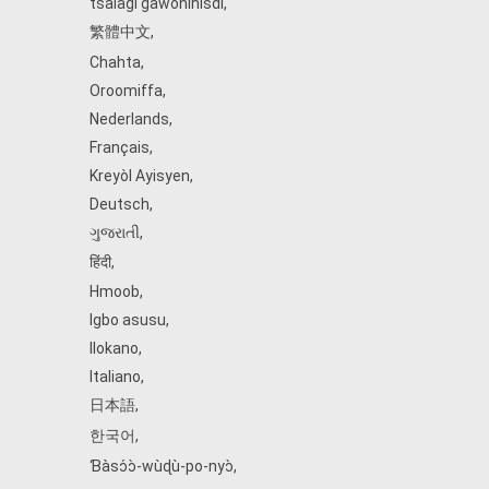
tsalagi gawonihisdi
,
繁體中文
,
Chahta
,
Oroomiffa
,
Nederlands
,
Français
,
Kreyòl Ayisyen
,
Deutsch
,
ગુજરાતી
,
हिंदी
,
Hmoob
,
Igbo asusu
,
Ilokano
,
Italiano
,
日本語
,
한국어
,
Ɓàsɔ́ɔ̀‑wùɖù‑po‑nyɔ̀
,