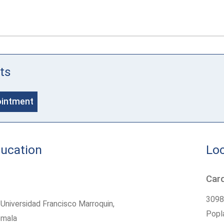
ts
ointment
ducation
Loc
Card
3098
Universidad Francisco Marroquin,
Popla
emala