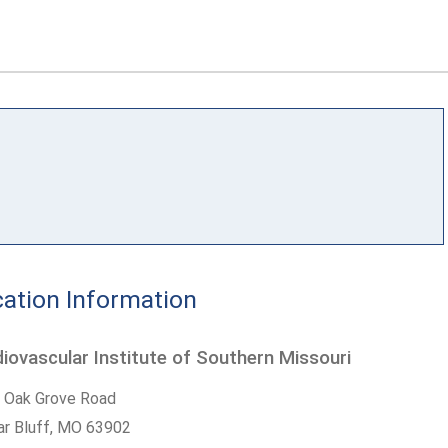
ation Information
iovascular Institute of Southern Missouri
 Oak Grove Road
r Bluff,
MO
63902