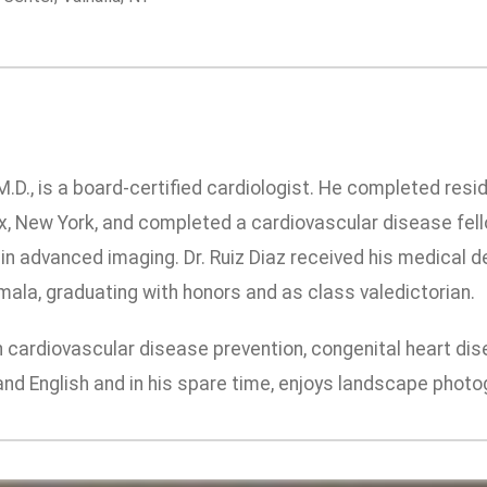
M.D., is a board-certified cardiologist. He completed resi
x, New York, and completed a cardiovascular disease fell
g in advanced imaging. Dr. Ruiz Diaz received his medical
ala, graduating with honors and as class valedictorian.
in cardiovascular disease prevention, congenital heart di
and English and in his spare time, enjoys landscape photogr