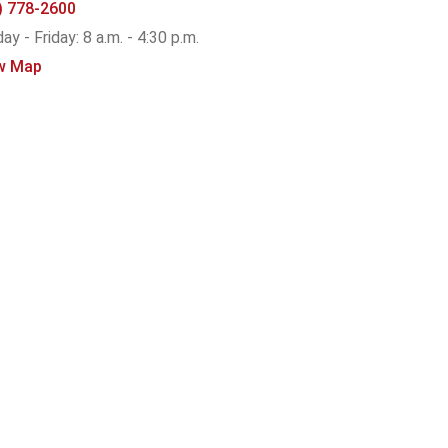
) 778-2600
y - Friday: 8 a.m. - 4:30 p.m.
w Map