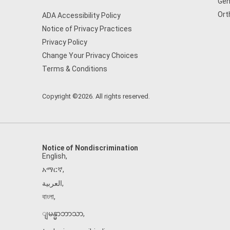
Gen
Ort
ADA Accessibility Policy
Notice of Privacy Practices
Privacy Policy
Change Your Privacy Choices
Terms & Conditions
Copyright ©2026. All rights reserved.
Notice of Nondiscrimination
English
,
አማርኛ
,
العربية
,
বাংলা
,
ျမန္မာဘာသာ
,