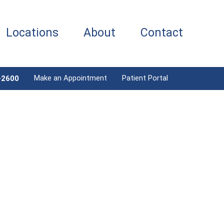
Locations
About
Contact
Make an Appointment
Patient Portal
-2600