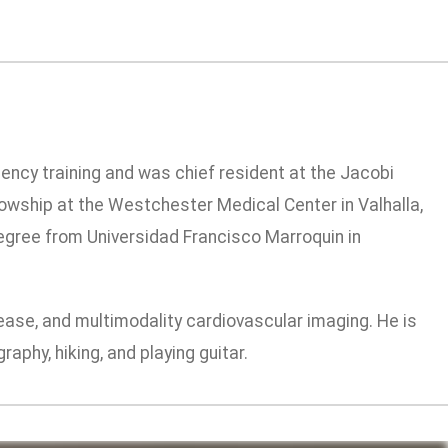
dency training and was chief resident at the Jacobi
owship at the Westchester Medical Center in Valhalla,
 degree from Universidad Francisco Marroquin in
sease, and multimodality cardiovascular imaging. He is
aphy, hiking, and playing guitar.