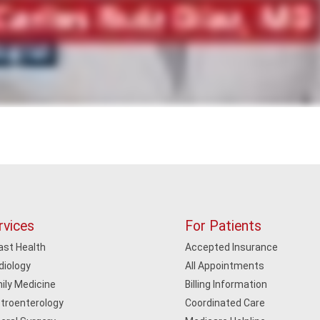
rvices
For Patients
ast Health
Accepted Insurance
diology
All Appointments
ily Medicine
Billing Information
troenterology
Coordinated Care