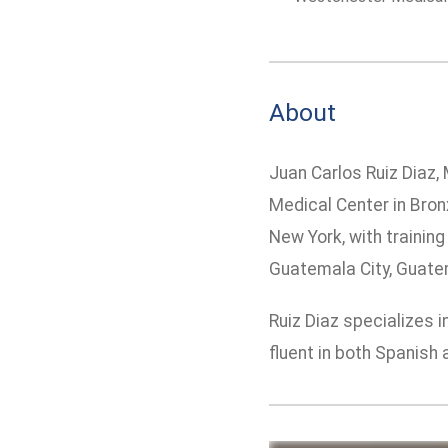
About
Juan Carlos Ruiz Diaz, 
Medical Center in Bron
New York, with trainin
Guatemala City, Guatem
Ruiz Diaz specializes 
fluent in both Spanish 