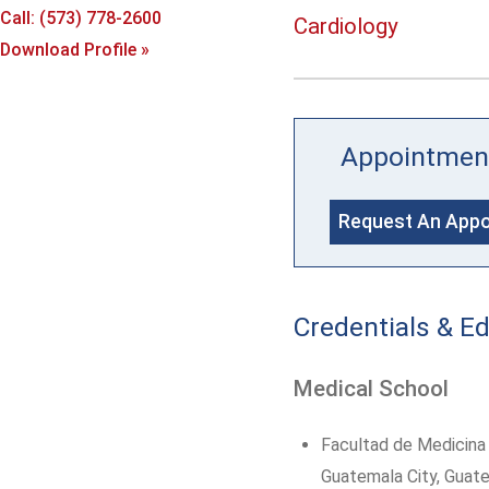
Call: (573) 778-2600
Cardiology
Download Profile »
Appointmen
Request An App
Credentials & E
Medical School
Facultad de Medicina 
Guatemala City, Guat