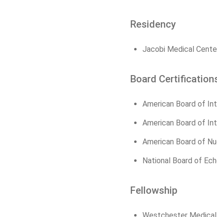
Residency
Jacobi Medical Center
Board Certification
American Board of Int
American Board of Int
American Board of Nu
National Board of Ec
Fellowship
Westchester Medical C