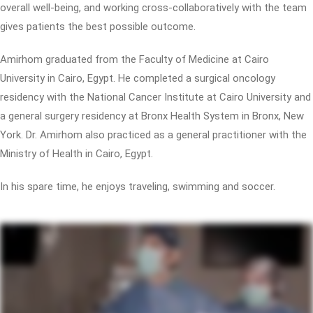
overall well-being, and working cross-collaboratively with the team
gives patients the best possible outcome.
Amirhom graduated from the Faculty of Medicine at Cairo
University in Cairo, Egypt. He completed a surgical oncology
residency with the National Cancer Institute at Cairo University and
a general surgery residency at Bronx Health System in Bronx, New
York. Dr. Amirhom also practiced as a general practitioner with the
Ministry of Health in Cairo, Egypt.
In his spare time, he enjoys traveling, swimming and soccer.