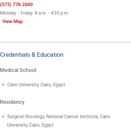
(573) 778-2600
Monday - Friday: 8 a.m. - 4:30 p.m.
View Map
Credentials & Education
Medical School
Cario University, Cairo, Egypt
Residency
Surgical Oncology, National Cancer Institute, Cairo
University, Cairo, Egypt