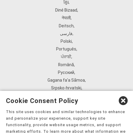
ខ្មែរ
,
Diné Bizaad
,
नेपाली
,
Deitsch
,
فارسی
,
Polski
,
Português
,
ਪੰਜਾਬੀ
,
Română
,
Русский
,
Gagana fa'a Sāmoa
,
Srpsko‑hrvatski
,
Español
,
Cookie Consent Policy
ܣܘܼܪܸܬ݂
,
Tagalog
,
This site uses cookies and similar technologies to enhance
and personalize your experience, support key site
ภาษาไทย
,
functionality, provide website usage metrics, and support
Türkçe
,
marketing efforts. To learn more about what information we