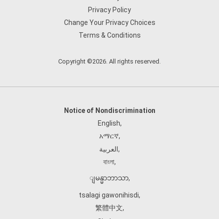
Privacy Policy
Change Your Privacy Choices
Terms & Conditions
Copyright ©2026. All rights reserved.
Notice of Nondiscrimination
English
,
አማርኛ
,
العربية
,
বাংলা
,
ျမန္မာဘာသာ
,
tsalagi gawonihisdi
,
繁體中文
,