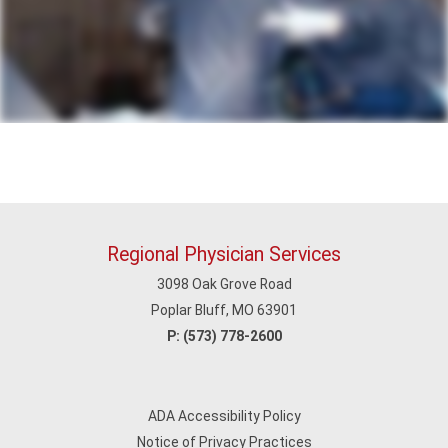
Regional Physician Services
3098 Oak Grove Road
Poplar Bluff, MO 63901
P:
(573) 778-2600
ADA Accessibility Policy
Notice of Privacy Practices