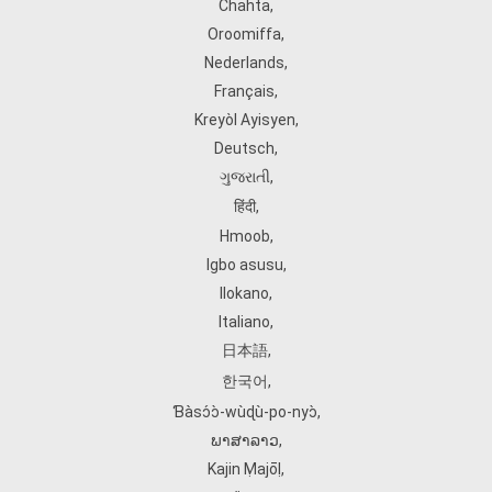
Chahta
,
Oroomiffa
,
Nederlands
,
Français
,
Kreyòl Ayisyen
,
Deutsch
,
ગુજરાતી
,
हिंदी
,
Hmoob
,
Igbo asusu
,
Ilokano
,
Italiano
,
日本語
,
한국어
,
Ɓàsɔ́ɔ̀‑wùɖù‑po‑nyɔ̀
,
ພາສາລາວ
,
Kajin Ṃajōḷ
,