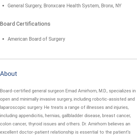
General Surgery, Bronxcare Health System, Bronx, NY
Board Certifications
American Board of Surgery
About
Board-certified general surgeon Emad Amirhom, M.D., specializes in
open and minimally invasive surgery, including robotic-assisted and
laparoscopic surgery. He treats a range of illnesses and injuries,
including appendicitis, hernias, gallbladder disease, breast cancer,
colon cancer, thyroid issues and others. Dr. Amirhom believes an
excellent doctor-patient relationship is essential to the patient's