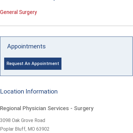
General Surgery
Appointments
Request An Appointment
Location Information
Regional Physician Services - Surgery
3098 Oak Grove Road
Poplar Bluff,
MO
63902