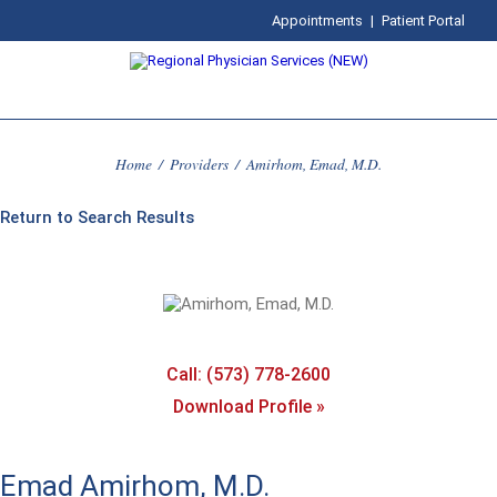
Appointments
|
Patient Portal
Home
/
Providers
/
Amirhom, Emad, M.D.
Return to Search Results
Call: (573) 778-2600
Download Profile »
Emad Amirhom, M.D.